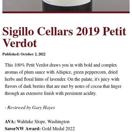
Sigillo Cellars 2019 Petit
Verdot
Published: October 2, 2022
This 100% Petit Verdot draws you in with bold and complex
aromas of plum sauce with Allspice, green peppercorn, dried
herbs and floral hints of lavender. On the palate, it's juicy with
flavors of dark berries that are met by notes of cocoa that linger
through an extensive finish with persistent acidity.
- Reviewed by Gary Hayes
AVA:
Wahluke Slope, Washington
SavorNW Award:
Gold Medal 2022