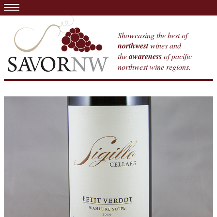
Showcasing the best of
northwest
wines and
the
awareness
of pacific
northwest wine regions.