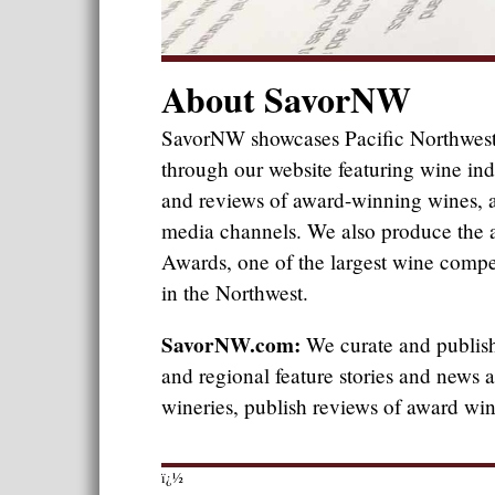
About SavorNW
SavorNW showcases Pacific Northwest
through our website featuring wine ind
and reviews of award-winning wines, a
media channels. We also produce th
Awards, one of the largest wine compet
in the Northwest.
SavorNW.com:
We curate and publish 
and regional feature stories and news
wineries, publish reviews of award wi
ï¿½