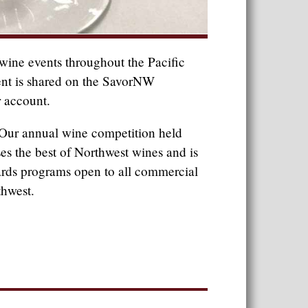
ine events throughout the Pacific
ent is shared on the SavorNW
 account.
Our annual wine competition held
s the best of Northwest wines and is
ards programs open to all commercial
thwest.