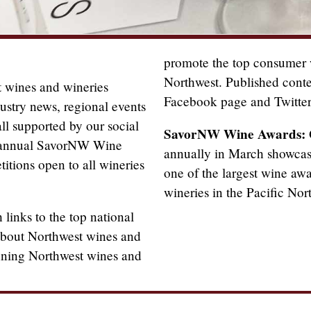
promote the top consumer w
Northwest. Published cont
 wines and wineries
Facebook page and Twitter
ustry news, regional events
ll supported by our social
SavorNW Wine Awards:
e annual SavorNW Wine
annually in March showcase
itions open to all wineries
one of the largest wine aw
wineries in the Pacific Nor
links to the top national
 about Northwest wines and
nning Northwest wines and