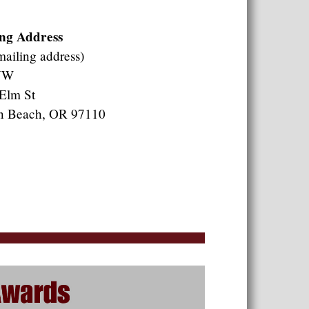
ng Address
mailing address)
NW
Elm St
n Beach, OR 97110