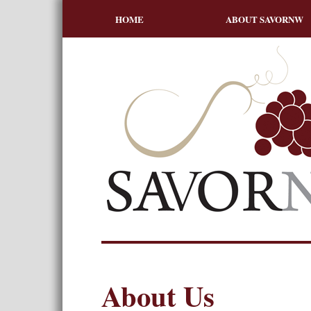
HOME
ABOUT SAVORNW
About Us