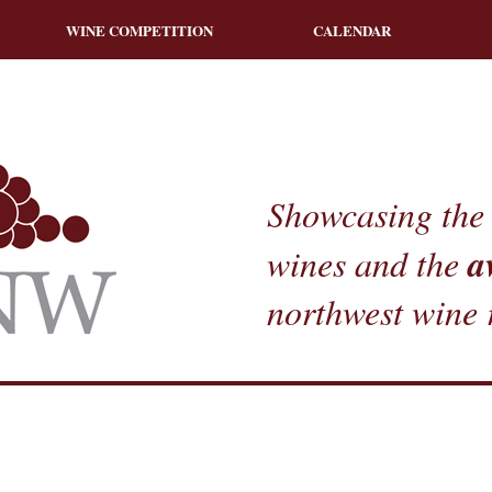
WINE COMPETITION
CALENDAR
Showcasing the 
a
wines and the
northwest wine 