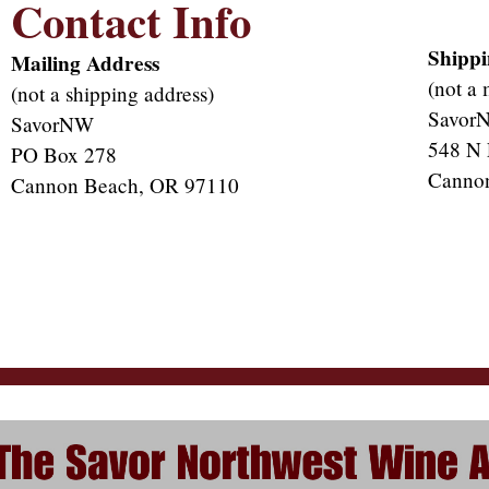
Contact Info
Shippi
Mailing Address
(not a 
(not a shipping address)
Savor
SavorNW
548 N 
PO Box 278
Canno
Cannon Beach, OR 97110