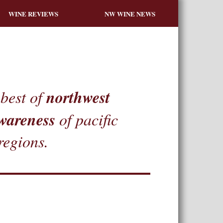
WINE REVIEWS
NW WINE NEWS
northwest
best of
wareness
of pacific
regions.